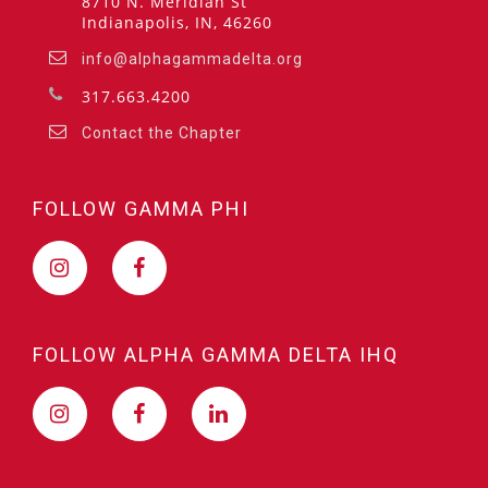
8710 N. Meridian St
Indianapolis, IN, 46260
info@alphagammadelta.org
317.663.4200
Contact the Chapter
FOLLOW GAMMA PHI
FOLLOW ALPHA GAMMA DELTA IHQ