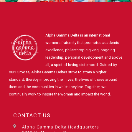
Alpha Gamma Delta is an international
women's fraternity that promotes academic
excellence, philanthropic giving, ongoing
leadership, personal development and above
all, a spirit of loving sisterhood. Guided by
our Purpose, Alpha Gamma Deltas strive to attain a higher
standard, thereby improving their lives, the lives of those around
them and the communities in which they live. Together, we
continually work to inspire the woman and impact the world.
CONTACT US
Alpha Gamma Delta Headquarters