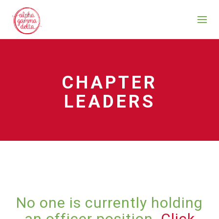
CHAPTER
LEADERS
No one is currently holding
an officer position.
Click