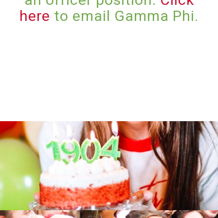
here
to email Gamma Phi.